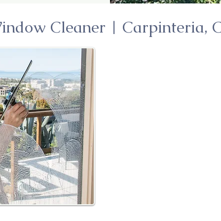
indow Cleaner | Carpinteria, 