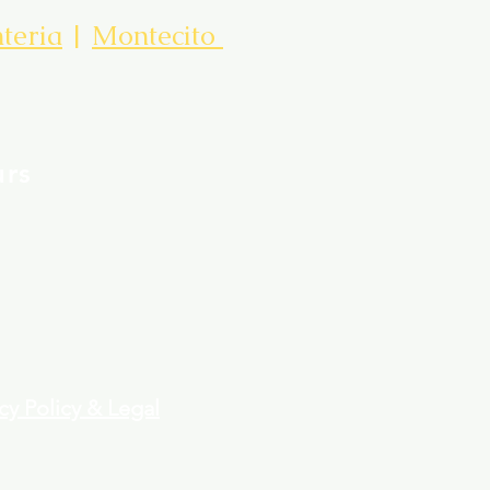
teria
|
Montecito
urs
cy Policy & Legal