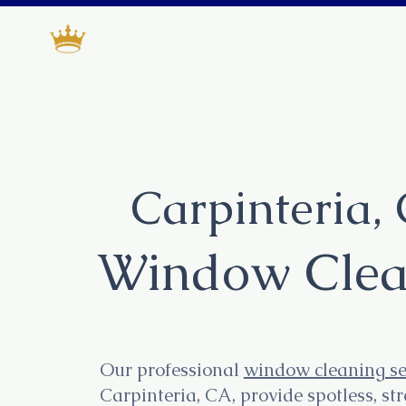
Deluxe window cleani
Carpinteria,
Window Clea
Our professional
window cleaning se
Carpinteria, CA, provide spotless, st