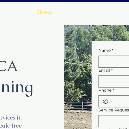
ng
Home
Services
About
Name
*
 CA
Email
*
ning
Phone
*
Service Reque
rvices
in
reak-free