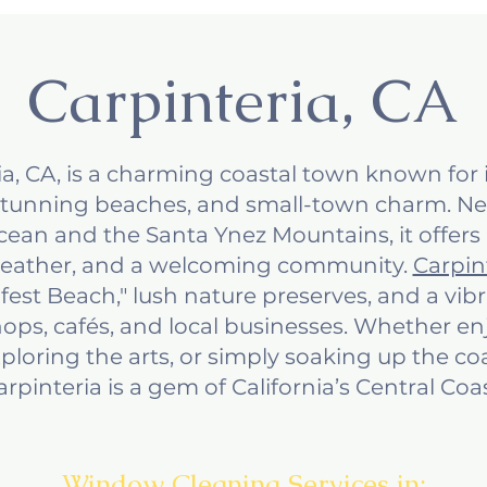
Carpinteria, CA
ia, CA, is a charming coastal town known for i
tunning beaches, and small-town charm. N
Ocean and the Santa Ynez Mountains, it offers
weather, and a welcoming community.
Carpin
afest Beach," lush nature preserves, and a v
ops, cafés, and local businesses. Whether e
exploring the arts, or simply soaking up the co
arpinteria is a gem of California’s Central Coas
Window Cleaning Services in: