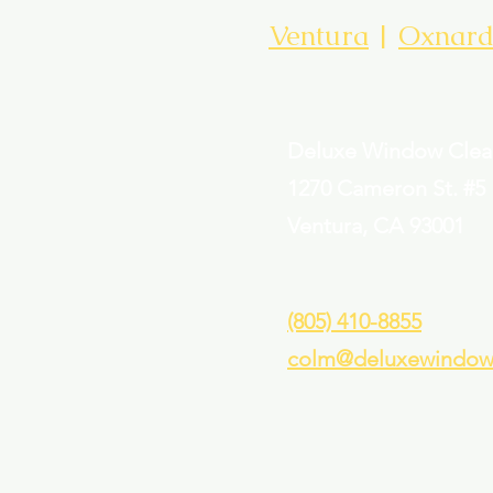
Ventura
|
Oxnar
Deluxe Window Clea
1
270 Cameron St. #5
Ventura, CA 93001
(805) 410-8855
colm@deluxewindowc