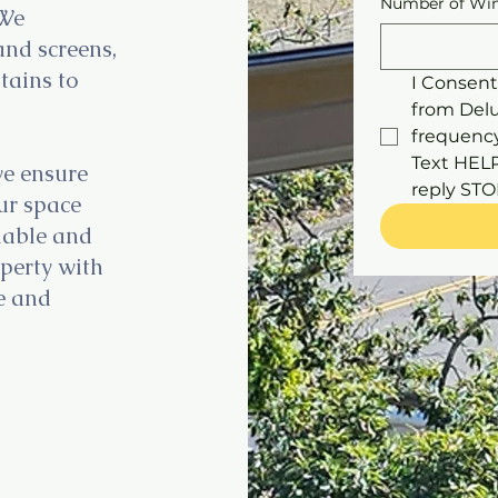
Number of Win
 We
and screens,
tains to
I Consent
from Del
frequency
Text HELP 
we ensure
our space
liable and
operty with
ce and