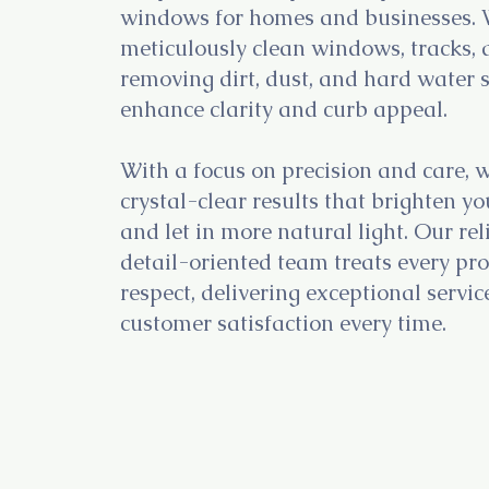
windows for homes and businesses.
meticulously clean windows, tracks, 
removing dirt, dust, and hard water s
enhance clarity and curb appeal.
With a focus on precision and care, 
crystal-clear results that brighten y
and let in more natural light. Our re
detail-oriented team treats every pr
respect, delivering exceptional servi
customer satisfaction every time.