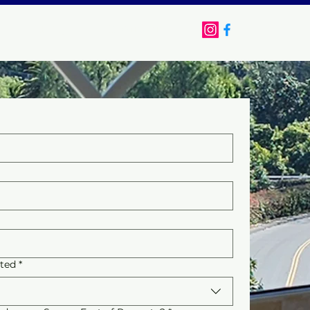
FAQ
Contact
sted
*