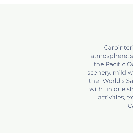
Carpinter
atmosphere, s
the Pacific 
scenery, mild 
the "World's S
with unique sh
activities, 
C