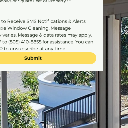
dows or Square Feet of Property?
*
 to Receive SMS Notifications & Alerts 
uxe Window Cleaning. Message 
 varies. Message & data rates may apply. 
to (805) 410-8855 for assistance. You can 
reply STOP to unsubscribe at any time. 
Submit