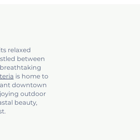
ts relaxed
estled between
 breathtaking
teria
is home to
ibrant downtown
njoying outdoor
astal beauty,
t.