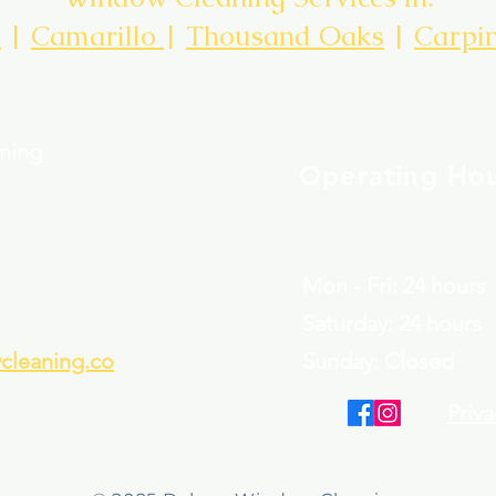
d
|
Camarillo
|
Thousand Oaks
|
Carpin
ning
Operating Ho
Mon - Fri: 24 hours
​​Saturday: 24 hours
leaning.co
​Sunday: Closed
Priva