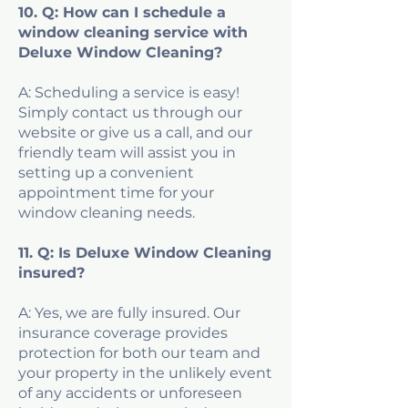
10. Q: How can I schedule a
window cleaning service with
Deluxe Window Cleaning?
A: Scheduling a service is easy!
Simply contact us through our
website or give us a call, and our
friendly team will assist you in
setting up a convenient
appointment time for your
window cleaning needs.
11. Q: Is Deluxe Window Cleaning
insured?
A: Yes, we are fully insured. Our
insurance coverage provides
protection for both our team and
your property in the unlikely event
of any accidents or unforeseen