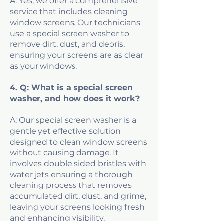
A: Yes, we offer a comprehensive
service that includes cleaning
window screens. Our technicians
use a special screen washer to
remove dirt, dust, and debris,
ensuring your screens are as clear
as your windows.
4. Q: What is a special screen
washer, and how does it work?
A: Our special screen washer is a
gentle yet effective solution
designed to clean window screens
without causing damage. It
involves double sided bristles with
water jets ensuring a thorough
cleaning process that removes
accumulated dirt, dust, and grime,
leaving your screens looking fresh
and enhancing visibility.