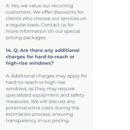
A: Yes, we value our recurring
customers. We offer discounts for
clients who choose our services on
a regular basis. Contact us for
more information on our special
pricing packages.
14. Q: Are there any additional
charges for hard-to-reach or
high-rise windows?
A: Additional charges may apply for
hard-to-reach or high-rise
windows, as they may require
specialized equipment and safety
measures. We will discuss any
potential extra costs during the
estimation process, ensuring
transparency in our pricing.