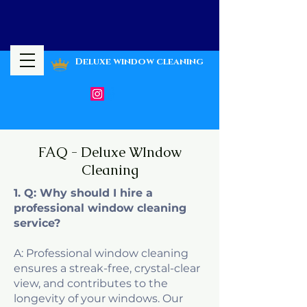
Deluxe window cleaning
FAQ - Deluxe WIndow
Cleaning
1. Q: Why should I hire a
professional window cleaning
service?
A: Professional window cleaning
ensures a streak-free, crystal-clear
view, and contributes to the
longevity of your windows. Our