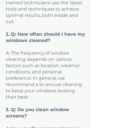
trained technicians use the latest
tools and techniques to achieve
optimal results, both inside and
out.
2. Q: How often should I have my
windows cleaned?
A: The frequency of window
cleaning depends on various
factors such as location, weather
conditions, and personal
preference. In general, we
recommend a bi-annual cleaning
to keep your windows looking
their best.
3. Q: Do you clean window
screens?