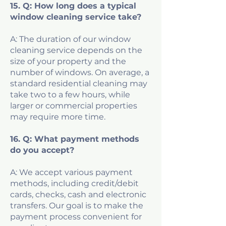
15. Q: How long does a typical
window cleaning service take?
A: The duration of our window
cleaning service depends on the
size of your property and the
number of windows. On average, a
standard residential cleaning may
take two to a few hours, while
larger or commercial properties
may require more time.
16. Q: What payment methods
do you accept?
A: We accept various payment
methods, including credit/debit
cards, checks, cash and electronic
transfers. Our goal is to make the
payment process convenient for