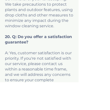
We take precautions to protect
plants and outdoor features, using
drop cloths and other measures to
minimize any impact during the
window cleaning service.
20. Q: Do you offer a satisfaction
guarantee?
A: Yes, customer satisfaction is our
priority. If you're not satisfied with
our service, please contact us
within a reasonable time frame,
and we will address any concerns
to ensure your complete
satisfaction with our window
cleaning.
Don't see an answer to your
window cleaning question?