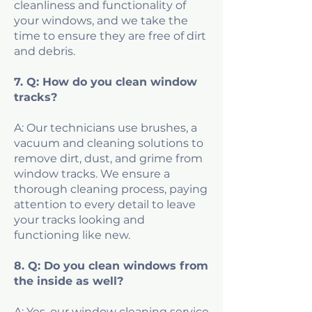
cleanliness and functionality of
your windows, and we take the
time to ensure they are free of dirt
and debris.
7. Q: How do you clean window
tracks?
A: Our technicians use brushes, a
vacuum and cleaning solutions to
remove dirt, dust, and grime from
window tracks. We ensure a
thorough cleaning process, paying
attention to every detail to leave
your tracks looking and
functioning like new.
8. Q: Do you clean windows from
the inside as well?
A: Yes, our window cleaning service