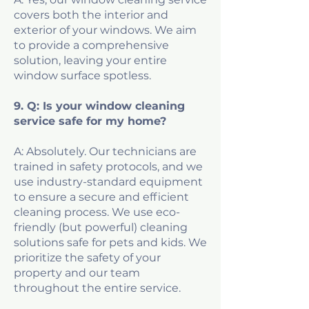
covers both the interior and
exterior of your windows. We aim
to provide a comprehensive
solution, leaving your entire
window surface spotless.
9. Q: Is your window cleaning
service safe for my home?
A: Absolutely. Our technicians are
trained in safety protocols, and we
use industry-standard equipment
to ensure a secure and efficient
cleaning process. We use eco-
friendly (but powerful) cleaning
solutions safe for pets and kids. We
prioritize the safety of your
property and our team
throughout the entire service.