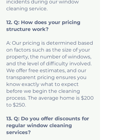
incidents during our window
cleaning service.
12. Q: How does your pricing
structure work?
A: Our pricing is determined based
on factors such as the size of your
property, the number of windows,
and the level of difficulty involved.
We offer free estimates, and our
transparent pricing ensures you
know exactly what to expect
before we begin the cleaning
process. The average home is $200
to $250.
13. Q: Do you offer discounts for
regular window cleaning
services?