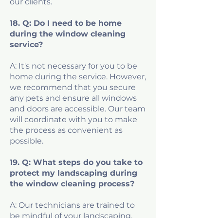
our clients.
18. Q: Do I need to be home
during the window cleaning
service?
A: It's not necessary for you to be
home during the service. However,
we recommend that you secure
any pets and ensure all windows
and doors are accessible. Our team
will coordinate with you to make
the process as convenient as
possible.
19. Q: What steps do you take to
protect my landscaping during
the window cleaning process?
A: Our technicians are trained to
be mindful of your landscaping.