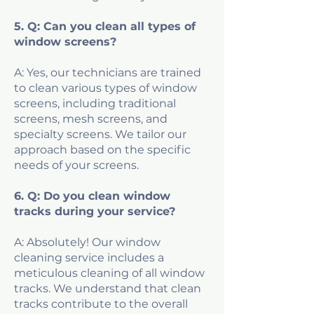
5. Q: Can you clean all types of
window screens?
A: Yes, our technicians are trained
to clean various types of window
screens, including traditional
screens, mesh screens, and
specialty screens. We tailor our
approach based on the specific
needs of your screens.
6. Q: Do you clean window
tracks during your service?
A: Absolutely! Our window
cleaning service includes a
meticulous cleaning of all window
tracks. We understand that clean
tracks contribute to the overall